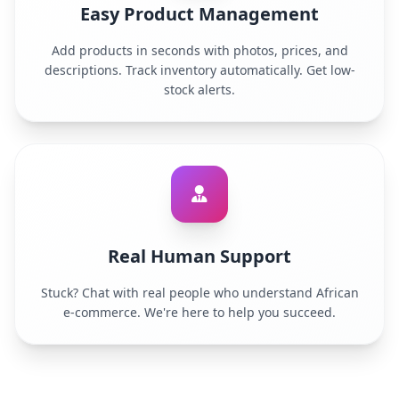
Easy Product Management
Add products in seconds with photos, prices, and
descriptions. Track inventory automatically. Get low-
stock alerts.
Real Human Support
Stuck? Chat with real people who understand African
e-commerce. We're here to help you succeed.