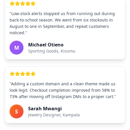
"Low-stock alerts stopped us from running out during
back-to-school season. We went from six stockouts in
August to one in September, and repeat customers
noticed."
Michael Otieno
M
Sporting Goods, Kisumu
"Adding a custom domain and a clean theme made us
look legit. Checkout completion improved from 58% to
73% after moving off Instagram DMs to a proper cart."
Sarah Mwangi
S
Jewelry Designer, Kampala