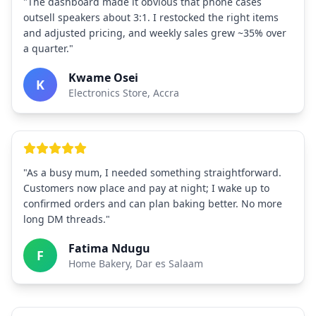
"The dashboard made it obvious that phone cases
outsell speakers about 3:1. I restocked the right items
and adjusted pricing, and weekly sales grew ~35% over
a quarter."
Kwame Osei
K
Electronics Store, Accra
"As a busy mum, I needed something straightforward.
Customers now place and pay at night; I wake up to
confirmed orders and can plan baking better. No more
long DM threads."
Fatima Ndugu
F
Home Bakery, Dar es Salaam