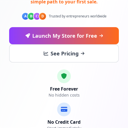
simple path to your first sale.
A
B
C
D
Trusted by entrepreneurs worldwide
Launch My Store for Free
See Pricing
Free Forever
No hidden costs
No Credit Card