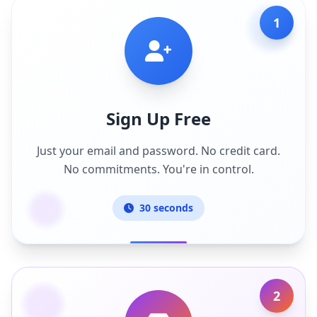
1
Sign Up Free
Just your email and password. No credit card.
No commitments. You're in control.
30 seconds
2