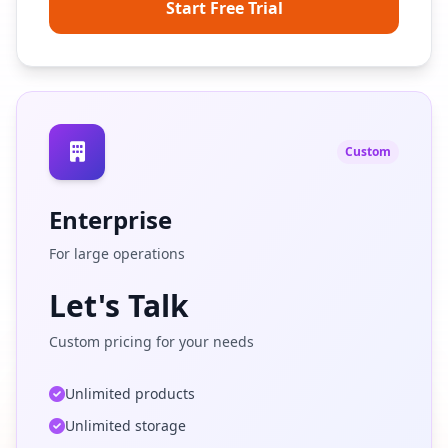
Start Free Trial
Custom
Enterprise
For large operations
Let's Talk
Custom pricing for your needs
Unlimited products
Unlimited storage