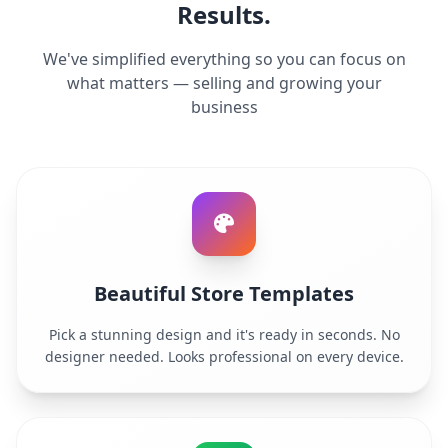
Results.
We've simplified everything so you can focus on
what matters — selling and growing your
business
Beautiful Store Templates
Pick a stunning design and it's ready in seconds. No
designer needed. Looks professional on every device.