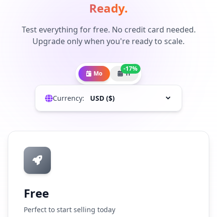
Ready.
Test everything for free. No credit card needed.
Upgrade only when you're ready to scale.
-17%
Mo
Yr
Currency:
Free
Perfect to start selling today