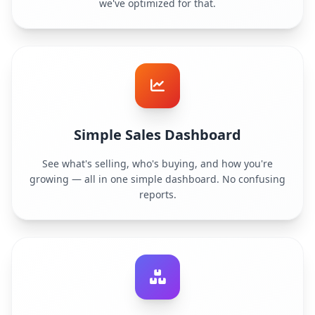
we've optimized for that.
Simple Sales Dashboard
See what's selling, who's buying, and how you're
growing — all in one simple dashboard. No confusing
reports.