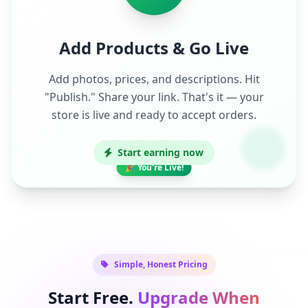
Add Products & Go Live
Add photos, prices, and descriptions. Hit
"Publish." Share your link. That's it — your
store is live and ready to accept orders.
Start earning now
🎉 You're Live!
Simple, Honest Pricing
Start Free.
Upgrade When