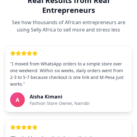
Real Results from Real
Entrepreneurs
See how thousands of African entrepreneurs are
using Selly Africa to sell more and stress less
"I moved from WhatsApp orders to a simple store over
one weekend. Within six weeks, daily orders went from
2-3 to 5-7 because checkout is one link and M-Pesa just
works."
Aisha Kimani
A
Fashion Store Owner, Nairobi