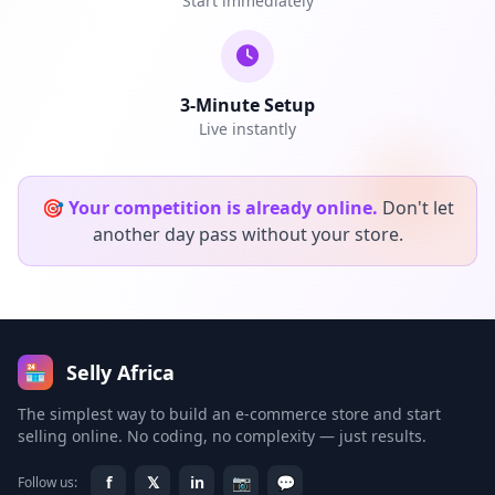
Start immediately
3-Minute Setup
Live instantly
🎯
Your competition is already online.
Don't let
another day pass without your store.
Selly Africa
🏪
The simplest way to build an e-commerce store and start
selling online. No coding, no complexity — just results.
f
𝕏
in
📷
💬
Follow us: