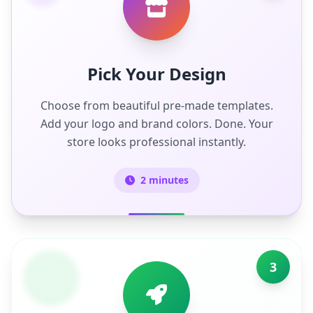
Pick Your Design
Choose from beautiful pre-made templates.
Add your logo and brand colors. Done. Your
store looks professional instantly.
2 minutes
3