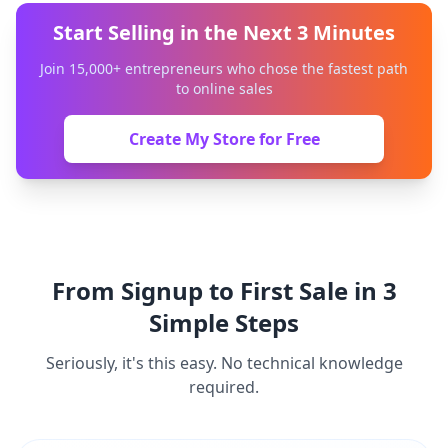
Start Selling in the Next 3 Minutes
Join 15,000+ entrepreneurs who chose the fastest path
to online sales
Create My Store for Free
From Signup to First Sale in 3
Simple Steps
Seriously, it's this easy. No technical knowledge
required.