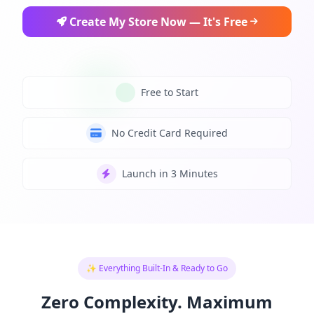
Create My Store Now — It's Free
Free to Start
No Credit Card Required
Launch in 3 Minutes
✨ Everything Built-In & Ready to Go
Zero Complexity. Maximum