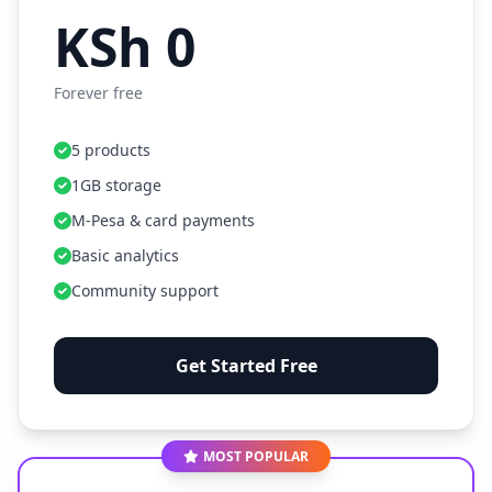
KSh 0
Forever free
5 products
1GB storage
M-Pesa & card payments
Basic analytics
Community support
Get Started Free
MOST POPULAR