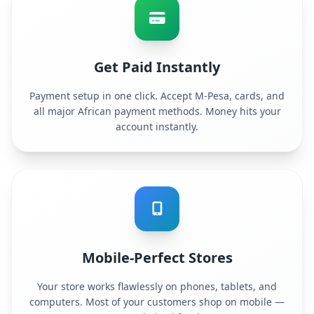
Get Paid Instantly
Payment setup in one click. Accept M-Pesa, cards, and
all major African payment methods. Money hits your
account instantly.
Mobile-Perfect Stores
Your store works flawlessly on phones, tablets, and
computers. Most of your customers shop on mobile —