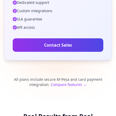
Dedicated support
Custom integrations
SLA guarantee
API access
Contact Sales
All plans include secure M-Pesa and card payment
integration.
Compare features →