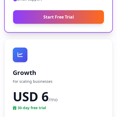
Start Free Trial
Growth
For scaling businesses
USD 6
/mo
30-day free trial