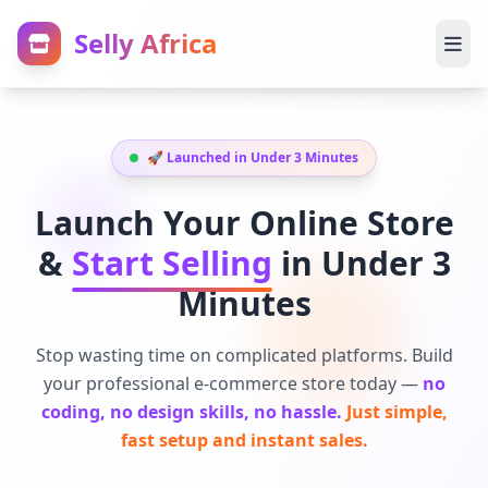
Selly Africa
🚀 Launched in Under 3 Minutes
Launch Your Online Store
&
Start Selling
in Under 3
Minutes
Stop wasting time on complicated platforms. Build
your professional e-commerce store today —
no
coding, no design skills, no hassle.
Just simple,
fast setup and instant sales.