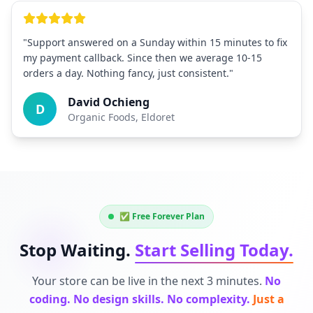
"Support answered on a Sunday within 15 minutes to fix
my payment callback. Since then we average 10-15
orders a day. Nothing fancy, just consistent."
David Ochieng
D
Organic Foods, Eldoret
✅ Free Forever Plan
Stop Waiting.
Start Selling Today.
Your store can be live in the next 3 minutes.
No
coding. No design skills. No complexity.
Just a