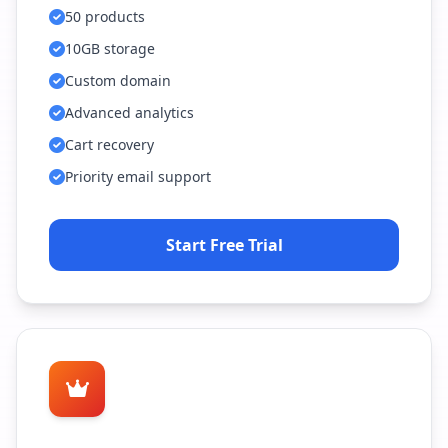
50 products
10GB storage
Custom domain
Advanced analytics
Cart recovery
Priority email support
Start Free Trial