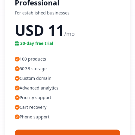
Professional
For established businesses
USD 11
/mo
30-day free trial
100 products
50GB storage
Custom domain
Advanced analytics
Priority support
Cart recovery
Phone support