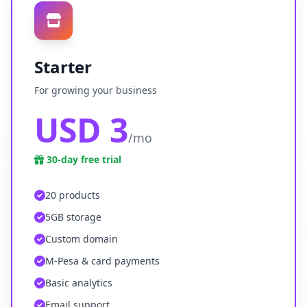
Starter
For growing your business
USD 3
/mo
30-day free trial
20 products
5GB storage
Custom domain
M-Pesa & card payments
Basic analytics
Email support